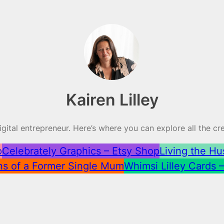
Kairen Lilley
 digital entrepreneur. Here’s where you can explore all the c
p
Celebrately Graphics – Etsy Shop
Living the Hu
ns of a Former Single Mum
Whimsi Lilley Cards 