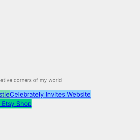
reative corners of my world
stle
Celebrately Invites Website
– Etsy Shop